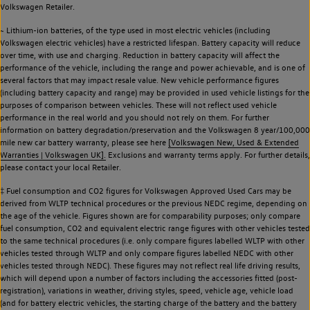
Volkswagen Retailer.
~ Lithium-ion batteries, of the type used in most electric vehicles (including
Volkswagen electric vehicles) have a restricted lifespan. Battery capacity will reduce
over time, with use and charging. Reduction in battery capacity will affect the
performance of the vehicle, including the range and power achievable, and is one of
several factors that may impact resale value. New vehicle performance figures
(including battery capacity and range) may be provided in used vehicle listings for the
purposes of comparison between vehicles. These will not reflect used vehicle
performance in the real world and you should not rely on them. For further
information on battery degradation/preservation and the Volkswagen 8 year/100,000
mile new car battery warranty, please see here
[Volkswagen New, Used & Extended
Warranties | Volkswagen UK].
Exclusions and warranty terms apply. For further details,
please contact your local Retailer.
‡ Fuel consumption and CO2 figures for Volkswagen Approved Used Cars may be
derived from WLTP technical procedures or the previous NEDC regime, depending on
the age of the vehicle. Figures shown are for comparability purposes; only compare
fuel consumption, CO2 and equivalent electric range figures with other vehicles tested
to the same technical procedures (i.e. only compare figures labelled WLTP with other
vehicles tested through WLTP and only compare figures labelled NEDC with other
vehicles tested through NEDC). These figures may not reflect real life driving results,
which will depend upon a number of factors including the accessories fitted (post-
registration), variations in weather, driving styles, speed, vehicle age, vehicle load
(and for battery electric vehicles, the starting charge of the battery and the battery