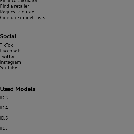
Finance calculator
Find a retailer
Request a quote
Compare model costs
Social
TikTok
Facebook
Twitter
Instagram
YouTube
Used Models
ID.3
ID.4
ID.5
ID.7