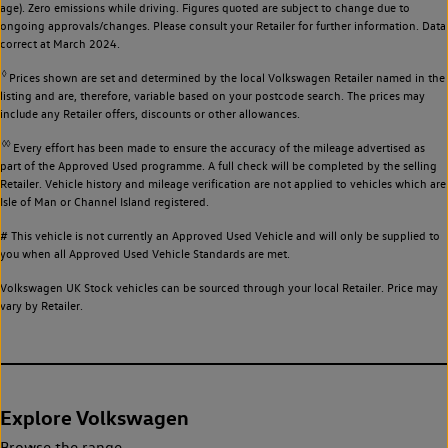
age). Zero emissions while driving. Figures quoted are subject to change due to
ongoing approvals/changes. Please consult your Retailer for further information. Data
correct at March 2024.
◊
Prices shown are set and determined by the local Volkswagen Retailer named in the
listing and are, therefore, variable based on your postcode search. The prices may
include any Retailer offers, discounts or other allowances.
◊◊
Every effort has been made to ensure the accuracy of the mileage advertised as
part of the Approved Used programme. A full check will be completed by the selling
Retailer. Vehicle history and mileage verification are not applied to vehicles which are
Isle of Man or Channel Island registered.
# This vehicle is not currently an Approved Used Vehicle and will only be supplied to
you when all Approved Used Vehicle Standards are met.
Volkswagen UK Stock vehicles can be sourced through your local Retailer. Price may
vary by Retailer.
Explore Volkswagen
Browse the range