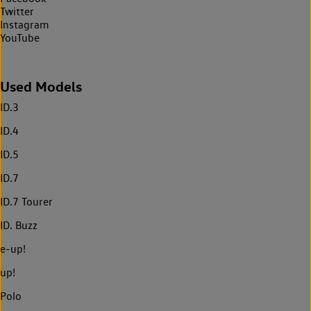
Twitter
Instagram
YouTube
Used Models
ID.3
ID.4
ID.5
ID.7
ID.7 Tourer
ID. Buzz
e-up!
up!
Polo