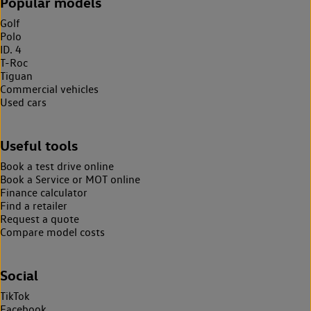
Popular models
Golf
Polo
ID. 4
T-Roc
Tiguan
Commercial vehicles
Used cars
Useful tools
Book a test drive online
Book a Service or MOT online
Finance calculator
Find a retailer
Request a quote
Compare model costs
Social
TikTok
Facebook