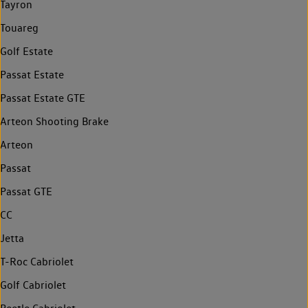
Tayron
Touareg
Golf Estate
Passat Estate
Passat Estate GTE
Arteon Shooting Brake
Arteon
Passat
Passat GTE
CC
Jetta
T-Roc Cabriolet
Golf Cabriolet