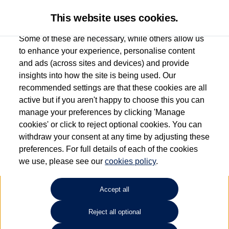
This website uses cookies.
Some of these are necessary, while others allow us
to enhance your experience, personalise content
and ads (across sites and devices) and provide
Used car search
Golf Cabriolet
insights into how the site is being used. Our
recommended settings are that these cookies are all
Group 1 Volkswagen
active but if you aren't happy to choose this you can
manage your preferences by clicking 'Manage
Stockport
cookies' or click to reject optional cookies. You can
withdraw your consent at any time by adjusting these
0161 825 8010
preferences. For full details of each of the cookies
we use, please see our
cookies policy
.
Refine Search
Accept all
Sort by:
Reject all optional