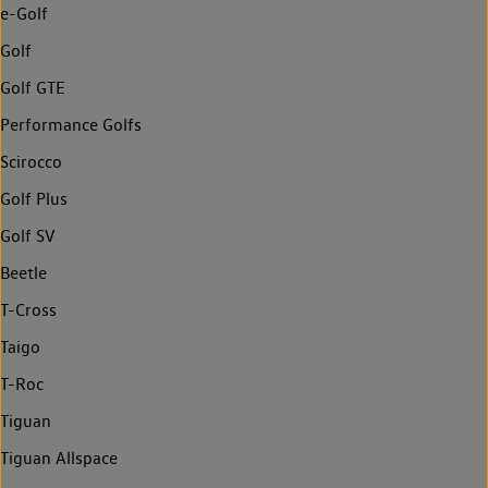
e-Golf
Golf
Golf GTE
Performance Golfs
Scirocco
Golf Plus
Golf SV
Beetle
T-Cross
Taigo
T-Roc
Tiguan
Tiguan Allspace