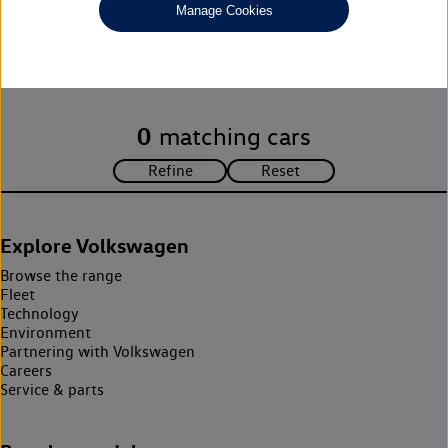
Manage Cookies
Unfortunately there are no cars in our stock which match your
search criteria. Please amend your search criteria to continue.
0
matching cars
Explore Volkswagen
Browse the range
Fleet
Technology
Environment
Partnering with Volkswagen
Careers
Service & parts