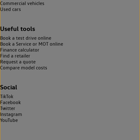
Commercial vehicles
Used cars
Useful tools
Book a test drive online
Book a Service or MOT online
Finance calculator
Find a retailer
Request a quote
Compare model costs
Social
TikTok
Facebook
Twitter
Instagram
YouTube