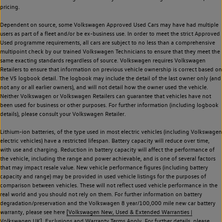
pricing.
Dependent on source, some Volkswagen Approved Used Cars may have had multiple
users as part of a fleet and/or be ex-business use. In order to meet the strict Approved
Used programme requirements, all cars are subject to no less than a comprehensive
multipoint check by our trained Volkswagen Technicians to ensure that they meet the
same exacting standards regardless of source. Volkswagen requires Volkswagen
Retailers to ensure that information on previous vehicle ownership is correct based on
the V5 logbook detail. The logbook may include the detail of the last owner only (and
not any or all earlier owners), and will not detail how the owner used the vehicle.
Neither Volkswagen or Volkswagen Retailers can guarantee that vehicles have not
been used for business or other purposes. For further information (including logbook
details), please consult your Volkswagen Retailer.
Lithium-ion batteries, of the type used in most electric vehicles (including Volkswagen
electric vehicles) have a restricted lifespan. Battery capacity will reduce over time,
with use and charging. Reduction in battery capacity will affect the performance of
the vehicle, including the range and power achievable, and is one of several factors
that may impact resale value. New vehicle performance figures (including battery
capacity and range) may be provided in used vehicle listings for the purposes of
comparison between vehicles. These will not reflect used vehicle performance in the
real world and you should not rely on them. For further information on battery
degradation/preservation and the Volkswagen 8 year/100,000 mile new car battery
warranty, please see here
[Volkswagen New, Used & Extended Warranties |
Volkswagen UK].
Exclusions and Warranty Terms Apply. For further details, please