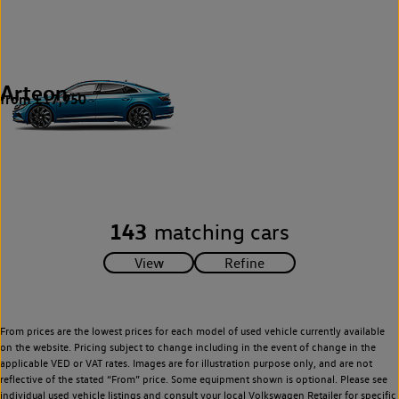
Arteon
from £17,950
1
143
matching cars
From prices are the lowest prices for each model of used vehicle currently available
on the website. Pricing subject to change including in the event of change in the
applicable VED or VAT rates. Images are for illustration purpose only, and are not
reflective of the stated “From” price. Some equipment shown is optional. Please see
individual used vehicle listings and consult your local Volkswagen Retailer for specific