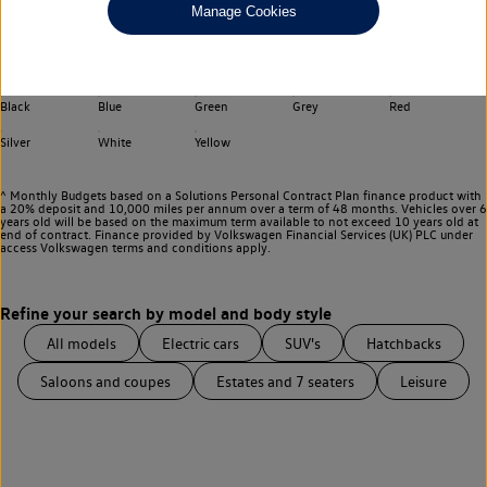
Manage Cookies
Choose your transmission
Any
Select your colour
Black
Blue
Green
Grey
Red
Silver
White
Yellow
^ Monthly Budgets based on a Solutions Personal Contract Plan finance product with
a 20% deposit and 10,000 miles per annum over a term of 48 months. Vehicles over 6
years old will be based on the maximum term available to not exceed 10 years old at
end of contract. Finance provided by Volkswagen Financial Services (UK) PLC under
access Volkswagen
terms and conditions apply.
All models
Electric cars
SUV's
Hatchbacks
Saloons and coupes
Estates and 7 seaters
Leisure