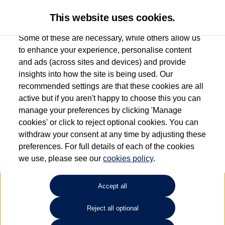
This website uses cookies.
Some of these are necessary, while others allow us
to enhance your experience, personalise content
and ads (across sites and devices) and provide
Group 1 Volkswagen
insights into how the site is being used. Our
recommended settings are that these cookies are all
Stockport
active but if you aren't happy to choose this you can
manage your preferences by clicking 'Manage
0161 825 8010
cookies' or click to reject optional cookies. You can
withdraw your consent at any time by adjusting these
preferences. For full details of each of the cookies
How much do you want to spend?
we use, please see our
cookies policy
.
Select your monthly budget
Accept all
Reject all optional
Choose your fuel type
Any