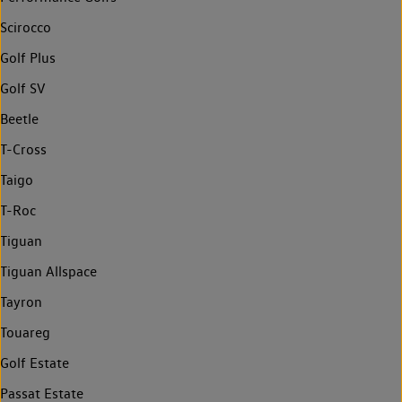
Scirocco
Golf Plus
Golf SV
Beetle
T-Cross
Taigo
T-Roc
Tiguan
Tiguan Allspace
Tayron
Touareg
Golf Estate
Passat Estate