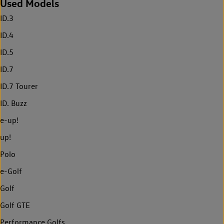
Used Models
ID.3
ID.4
ID.5
ID.7
ID.7 Tourer
ID. Buzz
e-up!
up!
Polo
e-Golf
Golf
Golf GTE
Performance Golfs