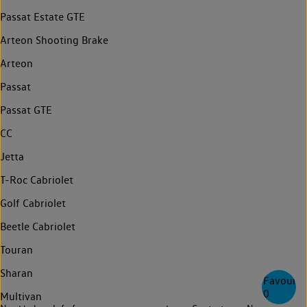
Passat Estate GTE
Arteon Shooting Brake
Arteon
Passat
Passat GTE
CC
Jetta
T-Roc Cabriolet
Golf Cabriolet
Beetle Cabriolet
Touran
Sharan
Favourite
0
Multivan