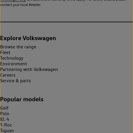
contact your local Retailer.
Explore Volkswagen
Browse the range
Fleet
Technology
Environment
Partnering with Volkswagen
Careers
Service & parts
Popular models
Golf
Polo
ID. 4
T-Roc
Tiguan